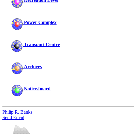
Recreation Level
Power Complex
Transport Centre
Archives
Notice-board
Philip R. Banks
Send Email