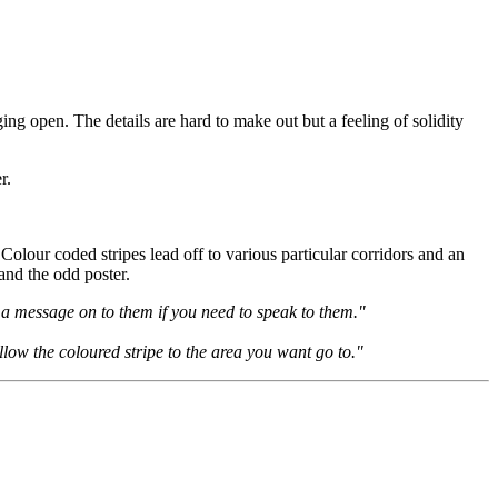
ging open. The details are hard to make out but a feeling of solidity
r.
Colour coded stripes lead off to various particular corridors and an
and the odd poster.
s a message on to them if you need to speak to them."
llow the coloured stripe to the area you want go to."