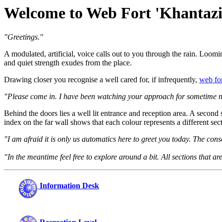
Welcome to Web Fort 'Khantazi
"Greetings."
A modulated, artificial, voice calls out to you through the rain. Loomin
and quiet strength exudes from the place.
Drawing closer you recognise a well cared for, if infrequently,
web fo
"Please come in. I have been watching your approach for sometime 
Behind the doors lies a well lit entrance and reception area. A second
index on the far wall shows that each colour represents a different sec
"I am afraid it is only us automatics here to greet you today. The con
"In the meantime feel free to explore around a bit. All sections that 
Information Desk