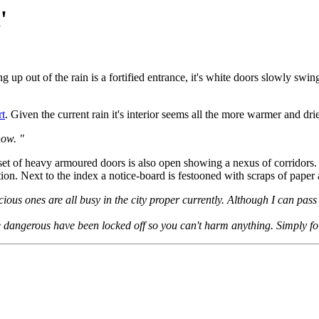
'
g up out of the rain is a fortified entrance, it's white doors slowly swin
rt
. Given the current rain it's interior seems all the more warmer and drie
now. "
 set of heavy armoured doors is also open showing a nexus of corridors. 
tion. Next to the index a notice-board is festooned with scraps of paper 
scious ones are all busy in the city proper currently. Although I can pas
are dangerous have been locked off so you can't harm anything. Simply fo