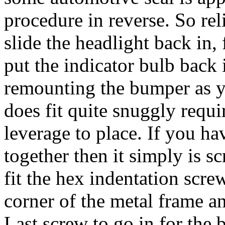
procedure in reverse. So re
slide the headlight back in, 
put the indicator bulb back i
remounting the bumper as y
does fit quite snuggly requi
leverage to place. If you ha
together then it simply is s
fit the hex indentation screw
corner of the metal frame an
Last screw to go in for the 