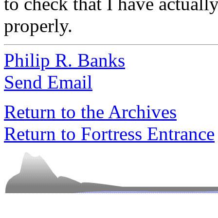
to check that I have actuall
properly.
Philip R. Banks
Send Email
Return to the Archives
Return to Fortress Entrance