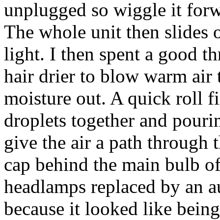
unplugged so wiggle it forwa
The whole unit then slides ou
light. I then spent a good t
hair drier to blow warm air 
moisture out. A quick roll fi
droplets together and pouri
give the air a path through 
cap behind the main bulb off
headlamps replaced by an au
because it looked like being 