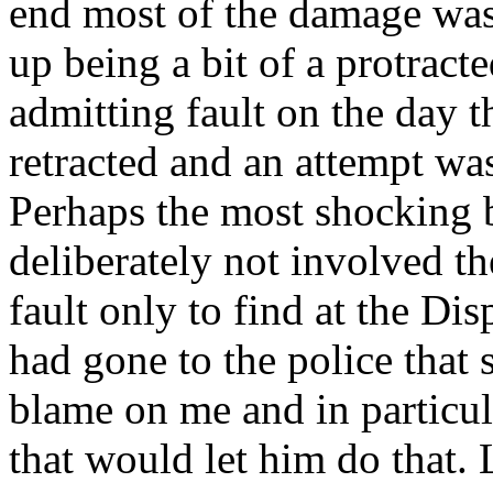
end most of the damage was
up being a bit of a protract
admitting fault on the day 
retracted and an attempt wa
Perhaps the most shocking b
deliberately not involved t
fault only to find at the Di
had gone to the police that 
blame on me and in particula
that would let him do that. 