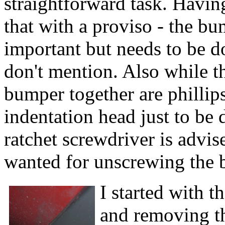
straightforward task. Havin
that with a proviso - the bu
important but needs to be d
don't mention. Also while t
bumper together are phillips
indentation head just to be 
ratchet screwdriver is advi
wanted for unscrewing the b
I started with t
and removing th