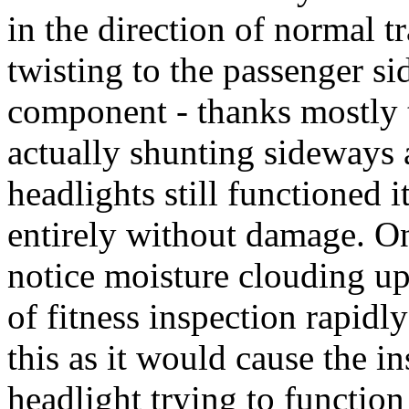
in the direction of normal tr
twisting to the passenger si
component - thanks mostly 
actually shunting sideways 
headlights still functioned 
entirely without damage. O
notice moisture clouding up
of fitness inspection rapidl
this as it would cause the i
headlight trying to function 