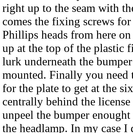
right up to the seam with t
comes the fixing screws for 
Phillips heads from here on i
up at the top of the plastic 
lurk underneath the bumper 
mounted. Finally you need 
for the plate to get at the 
centrally behind the licens
unpeel the bumper enought t
the headlamp. In my case I 