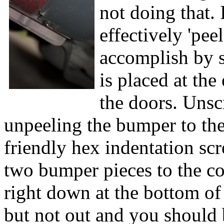
not doing that. 
effectively 'peel
accomplish by st
is placed at the
the doors. Unscr
unpeeling the bumper to the
friendly hex indentation scr
two bumper pieces to the co
right down at the bottom of t
but not out and you should 