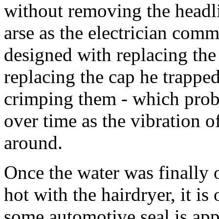
without removing the headl
arse as the electrician comm
designed with replacing the b
replacing the cap he trapped
crimping them - which prob
over time as the vibration
around.
Once the water was finally 
hot with the hairdryer, it is
some automotive seal is app