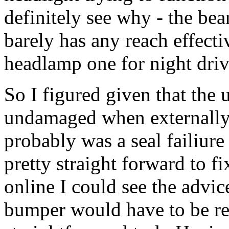
definitely see why - the be
barely has any reach effectiv
headlamp one for night driv
So I figured given that the 
undamaged when externally 
probably was a seal failiure
pretty straight forward to f
online I could see the advic
bumper would have to be re