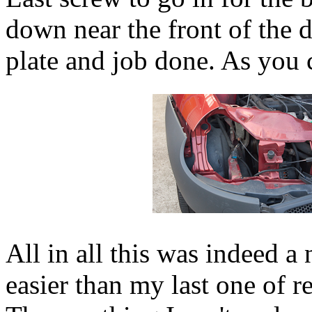
down near the front of the d
plate and job done. As you 
All in all this was indeed a
easier than my last one of r