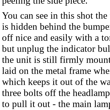
peeling the side piece.
You can see in this shot the 
is hidden behind the bumpe
off nice and easily with a t
but unplug the indicator bul
the unit is still firmly moun
laid on the metal frame whe
which keeps it out of the wa
three bolts off the headlamp
to pull it out - the main lam