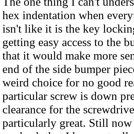
The one thing I can't unders
hex indentation when everyth
isn't like it is the key lock
getting easy access to the b
that it would make more sens
end of the side bumper piece
weird choice for no good rea
particular screw is down pr
clearance for the screwdriv
particularly great. Still now