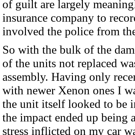
of guilt are largely meaning
insurance company to record 
involved the police from the
So with the bulk of the dam
of the units not replaced wa
assembly. Having only recen
with newer Xenon ones I wa
the unit itself looked to be
the impact ended up being a
stress inflicted on my car w