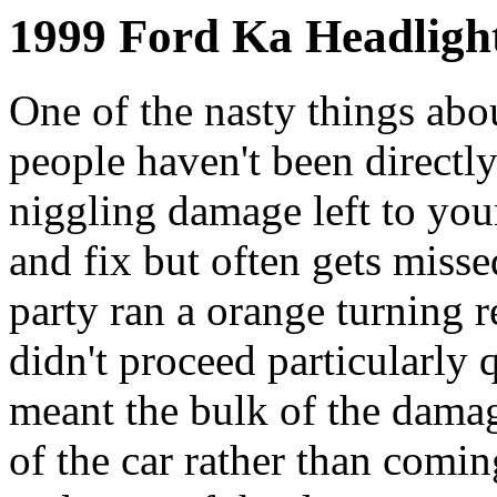
1999 Ford Ka Headlight
One of the nasty things abo
people haven't been directly
niggling damage left to you
and fix but often gets misse
party ran a orange turning re
didn't proceed particularly 
meant the bulk of the damag
of the car rather than comi