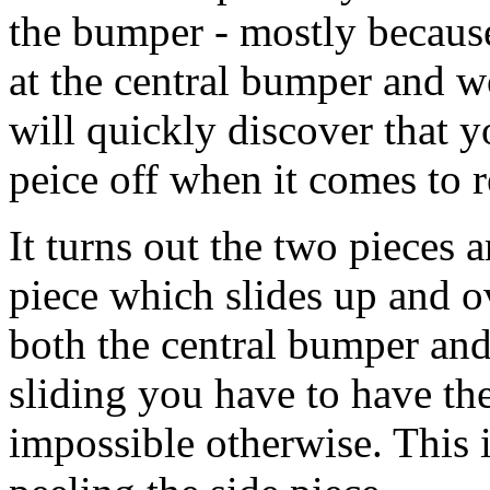
the bumper - mostly because
at the central bumper and w
will quickly discover that 
peice off when it comes to re
It turns out the two pieces 
piece which slides up and ov
both the central bumper and
sliding you have to have the 
impossible otherwise. This i