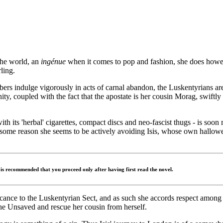
the world, an
ingénue
when it comes to pop and fashion, she does howeve
ling.
ers indulge vigorously in acts of carnal abandon, the Luskentyrians ar
nity, coupled with the fact that the apostate is her cousin Morag, swiftl
with its 'herbal' cigarettes, compact discs and neo-fascist thugs - is so
ome reason she seems to be actively avoiding Isis, whose own hallowed
t is recommended that you proceed only after having first read the novel.
nificance to the Luskentyrian Sect, and as such she accords respect amon
the Unsaved and rescue her cousin from herself.