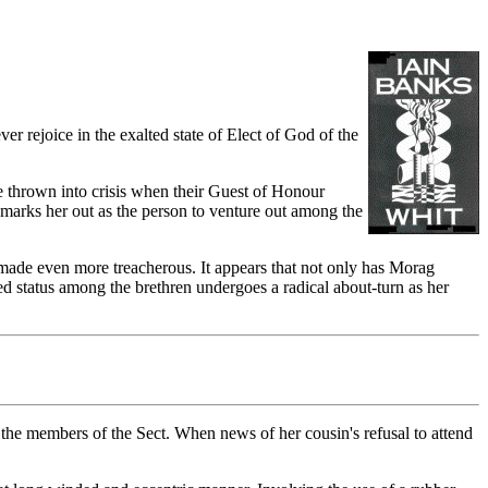
r rejoice in the exalted state of Elect of God of the
e thrown into crisis when their Guest of Honour
y marks her out as the person to venture out among the
on made even more treacherous. It appears that not only has Morag
 status among the brethren undergoes a radical about-turn as her
g the members of the Sect. When news of her cousin's refusal to attend