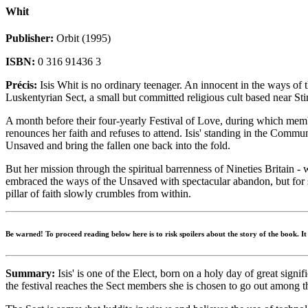
Whit
Publisher:
Orbit (1995)
ISBN:
0 316 91436 3
Précis:
Isis Whit is no ordinary teenager. An innocent in the ways of 
Luskentyrian Sect, a small but committed religious cult based near Stir
A month before their four-yearly Festival of Love, during which memb
renounces her faith and refuses to attend. Isis' standing in the Commu
Unsaved and bring the fallen one back into the fold.
But her mission through the spiritual barrenness of Nineties Britain - 
embraced the ways of the Unsaved with spectacular abandon, but for s
pillar of faith slowly crumbles from within.
Be warned! To proceed reading below here is to risk spoilers about the story of the book. I
Summary:
Isis' is one of the Elect, born on a holy day of great sig
the festival reaches the Sect members she is chosen to go out among 