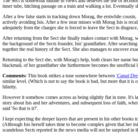
The Sect is somewhat luddite in views and believes the use of technol
inner tube, hitching passage on a train and walking a lot. Eventually
After a few false starts in tracking down Morag, the erstwhile cousin
actively avoiding Isis. After a few near misses with Morag Isis is rec
adequitely from the charges she is forced to leave the Sect in disgrace
After returning from the Sect she finally makes contact with Morag, wh
the background of the Sects founder, Isis' grandfather. After searchin
together the real history of the Sect. She also manages to uncover ex
Returning to the Sect she, with Morag's help, both clears her name bu
blackmail, of her grandfather she furthermore becomes the unofficial le
Comments:
This book strikes a tone somewhere between
'Canal Dre
similar level. (Which is not to say the book is bad, but more that it is 
hilarity.
However it somehow comes across as being slightly flat in tone. It's 
story about Isis and her adventures, and subsequent loss of faith, when
said 'So that is it?'.
I kept expecting the deeper layers that are present in his other books t
(Although Isis herself takes time to become complex given that her init
scandelous Sects reported in the news media will not be surprised in t