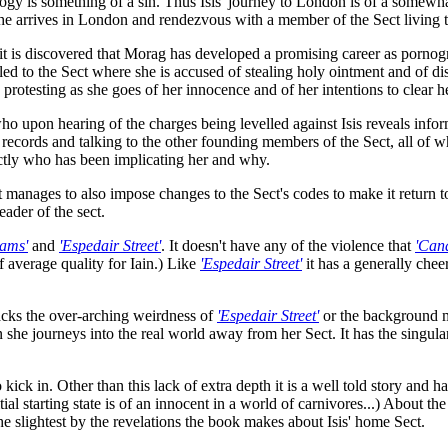
ogy is something of a sin. Thus Isis' journey to London is of a somewh
 she arrives in London and rendezvous with a member of the Sect living t
, it is discovered that Morag has developed a promising career as pornog
alled to the Sect where she is accused of stealing holy ointment and of
, protesting as she goes of her innocence and of her intentions to clear 
o upon hearing of the charges being levelled against Isis reveals inform
g records and talking to the other founding members of the Sect, all of w
actly who has been implicating her and why.
t manages to also impose changes to the Sect's codes to make it return 
ader of the sect.
ams'
and
'Espedair Street'
. It doesn't have any of the violence that
'Can
of average quality for Iain.) Like
'Espedair Street'
it has a generally che
lacks the over-arching weirdness of
'Espedair Street'
or the background m
 she journeys into the real world away from her Sect. It has the singular
o kick in. Other than this lack of extra depth it is a well told story and 
ial starting state is of an innocent in a world of carnivores...) About t
he slightest by the revelations the book makes about Isis' home Sect.