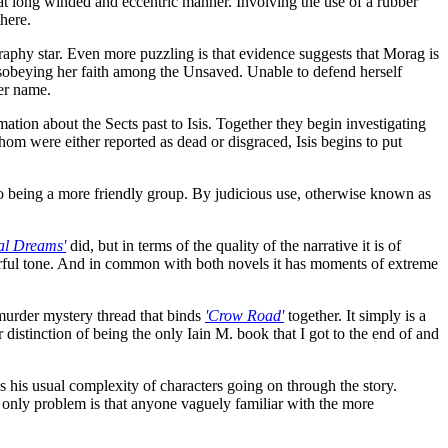
at long winded and eccentric manner. Involving the use of a rubber
here.
raphy star. Even more puzzling is that evidence suggests that Morag is
 disobeying her faith among the Unsaved. Unable to defend herself
her name.
ation about the Sects past to Isis. Together they begin investigating
hom were either reported as dead or disgraced, Isis begins to put
to being a more friendly group. By judicious use, otherwise known as
al Dreams'
did, but in terms of the quality of the narrative it is of
erful tone. And in common with both novels it has moments of extreme
urder mystery thread that binds
'Crow Road'
together. It simply is a
 distinction of being the only Iain M. book that I got to the end of and
has his usual complexity of characters going on through the story.
he only problem is that anyone vaguely familiar with the more