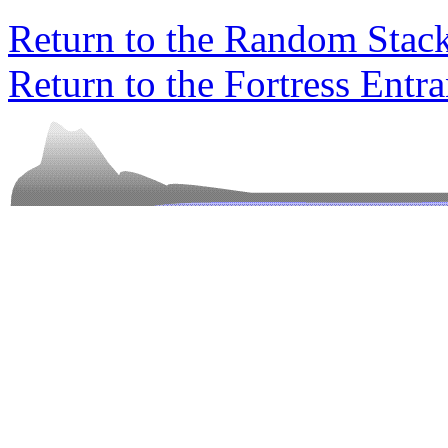
Return to the Random Stac
Return to the Fortress Entr