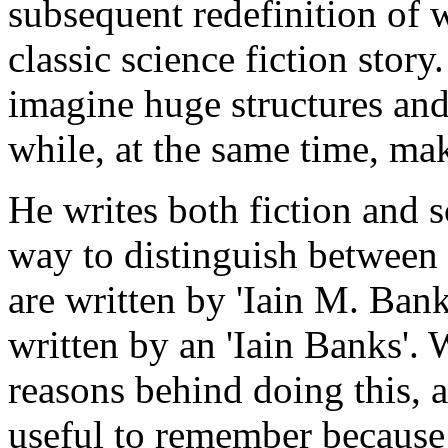
subsequent redefinition of w
classic science fiction stor
imagine huge structures and
while, at the same time, mak
He writes both fiction and s
way to distinguish between 
are written by 'Iain M. Bank
written by an 'Iain Banks'. W
reasons behind doing this, and
useful to remember because 