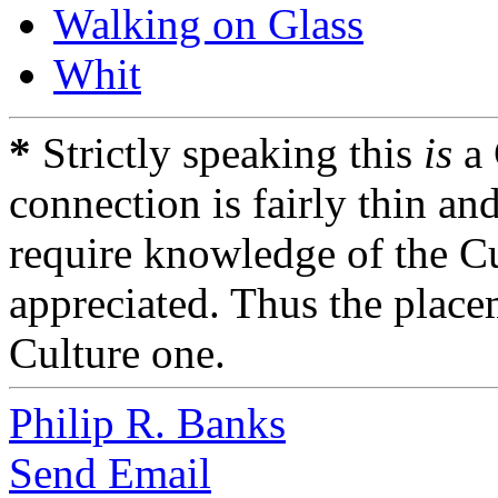
Walking on Glass
Whit
*
Strictly speaking this
is
a 
connection is fairly thin an
require knowledge of the Cu
appreciated. Thus the placem
Culture one.
Philip R. Banks
Send Email