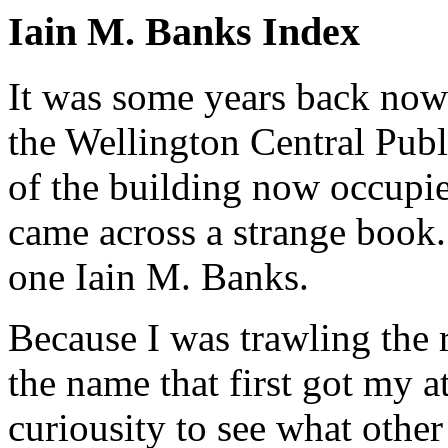
Iain M. Banks Index
It was some years back now
the Wellington Central Publ
of the building now occupie
came across a strange book
one Iain M. Banks.
Because I was trawling the r
the name that first got my at
curiousity to see what other