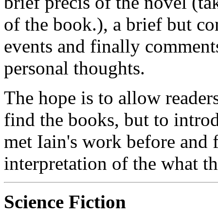
brief précis of the novel (t
of the book.), a brief but c
events and finally comments
personal thoughts.
The hope is to allow reader
find the books, but to intr
met Iain's work before and 
interpretation of the what t
Science Fiction