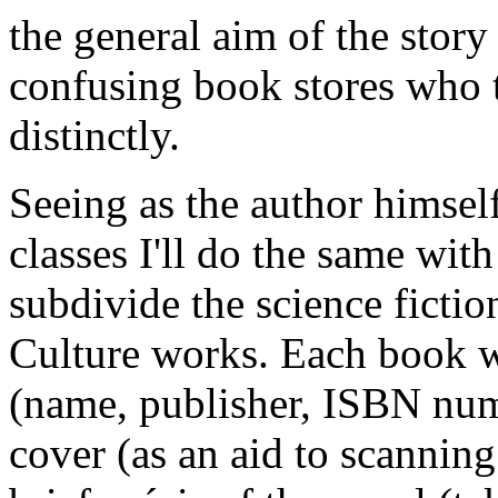
the general aim of the story 
confusing book stores who t
distinctly.
Seeing as the author himsel
classes I'll do the same with
subdivide the science ficti
Culture works. Each book wi
(name, publisher, ISBN num
cover (as an aid to scanning