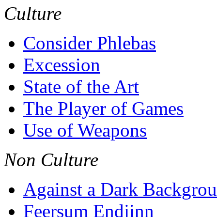
Culture
Consider Phlebas
Excession
State of the Art
The Player of Games
Use of Weapons
Non Culture
Against a Dark Backgro
Feersum Endjinn