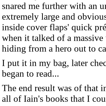
snared me further with an u
extremely large and obviousl
inside cover flaps' quick pr
when it talked of a massive
hiding from a hero out to ca
I put it in my bag, later che
began to read...
The end result was of that i
all of Iain's books that I c