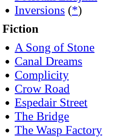
Inversions
(
*
)
Fiction
A Song of Stone
Canal Dreams
Complicity
Crow Road
Espedair Street
The Bridge
The Wasp Factory