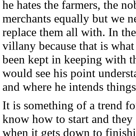
he hates the farmers, the no
merchants equally but we ne
replace them all with. In th
villany because that is what 
been kept in keeping with t
would see his point underst
and where he intends things
It is something of a trend f
know how to start and they 
when it gets down to finishi