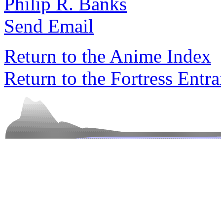
Philip R. Banks
Send Email
Return to the Anime Index
Return to the Fortress Entr