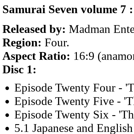
Samurai Seven volume 7 :
Released by:
Madman Enter
Region:
Four.
Aspect Ratio:
16:9 (anamo
Disc 1:
Episode Twenty Four - 'T
Episode Twenty Five - 'Th
Episode Twenty Six - 'Th
5.1 Japanese and English