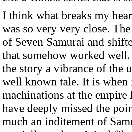
I think what breaks my heart
was so very very close. The 
of Seven Samurai and shifte
that somehow worked well. 
the story a vibrance of the 
well known tale. It is when 
machinations at the empire 
have deeply missed the poi
much an inditement of Samu