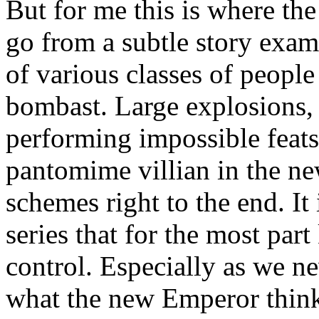
But for me this is where the
go from a subtle story exam
of various classes of peopl
bombast. Large explosions, 
performing impossible feats
pantomime villian in the n
schemes right to the end. It 
series that for the most part
control. Especially as we n
what the new Emperor thinks