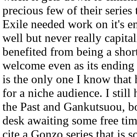
precious few of their series
Exile needed work on it's en
well but never really capita
benefited from being a short
welcome even as its ending
is the only one I know that 
for a niche audience. I still 
the Past and Gankutsuou, bo
desk awaiting some free tim
cite a Gonzo series that is 