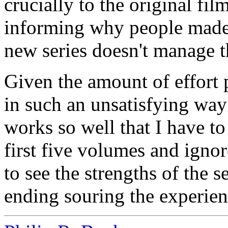
crucially to the original fi
informing why people made 
new series doesn't manage th
Given the amount of effort p
in such an unsatisfying way 
works so well that I have to
first five volumes and ignor
to see the strengths of the 
ending souring the experien