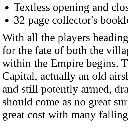
Textless opening and clo
32 page collector's bookl
With all the players heading
for the fate of both the vil
within the Empire begins. Th
Capital, actually an old airs
and still potently armed, dr
should come as no great surp
great cost with many falling 