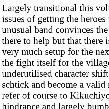
Largely transitional this vo
issues of getting the heroes
unusual band convinces the 
there to help but that there i
very much setup for the nex
the fight itself for the villag
underutilised character shif
schtick and become a valid 
refer of course to Kikuchiy
hindrance and largely bumbl