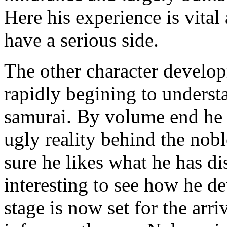
Here his experience is vital 
have a serious side.
The other character develop
rapidly begining to understa
samurai. By volume end he i
ugly reality behind the nobl
sure he likes what he has di
interesting to see how he d
stage is now set for the arri