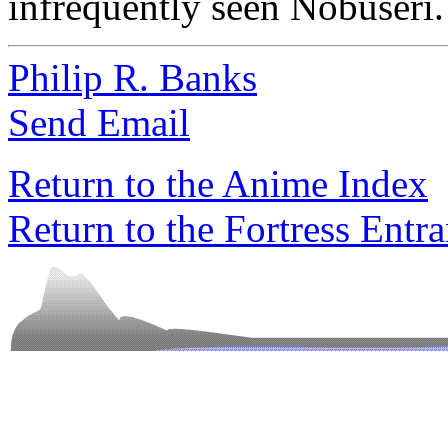
infrequently seen Nobuseri.
Philip R. Banks
Send Email
Return to the Anime Index
Return to the Fortress Entr