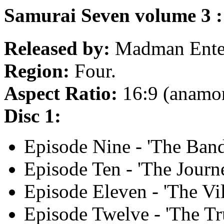
Samurai Seven volume 3 :
Released by:
Madman Enter
Region:
Four.
Aspect Ratio:
16:9 (anamo
Disc 1:
Episode Nine - 'The Band
Episode Ten - 'The Journ
Episode Eleven - 'The Vil
Episode Twelve - 'The Tr