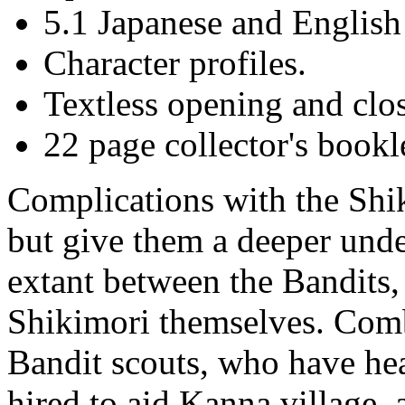
5.1 Japanese and English
Character profiles.
Textless opening and clo
22 page collector's bookl
Complications with the Shik
but give them a deeper unde
extant between the Bandits
Shikimori themselves. Combi
Bandit scouts, who have he
hired to aid Kanna village,