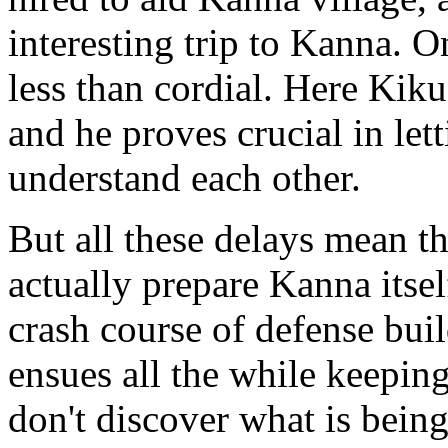
interesting trip to Kanna. O
less than cordial. Here Kiku
and he proves crucial in let
understand each other.
But all these delays mean tha
actually prepare Kanna itse
crash course of defense buil
ensues all the while keepin
don't discover what is bein