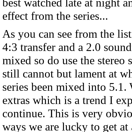
best watched late at night 
effect from the series...
As you can see from the lis
4:3 transfer and a 2.0 sound
mixed so do use the stereo s
still cannot but lament at 
series been mixed into 5.1. 
extras which is a trend I exp
continue. This is very obvio
ways we are lucky to get at 