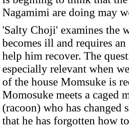
Nagamimi are doing may well
'Salty Choji' examines the 
becomes ill and requires an 
help him recover. The questi
especially relevant when we
of the house Momsuke is re
Momosuke meets a caged ma
(racoon) who has changed s
that he has forgotten how 