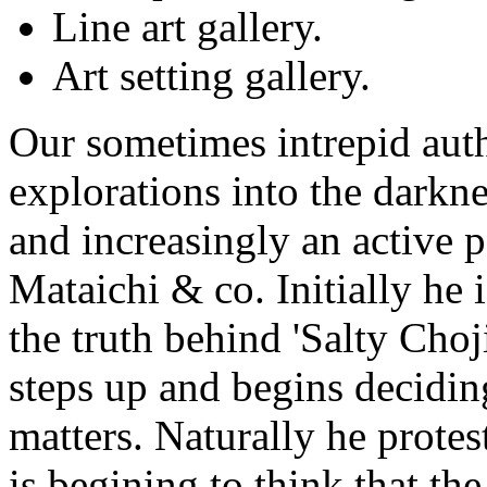
Line art gallery.
Art setting gallery.
Our sometimes intrepid au
explorations into the darkne
and increasingly an active pa
Mataichi & co. Initially he 
the truth behind 'Salty Choj
steps up and begins decidin
matters. Naturally he protest
is begining to think that t