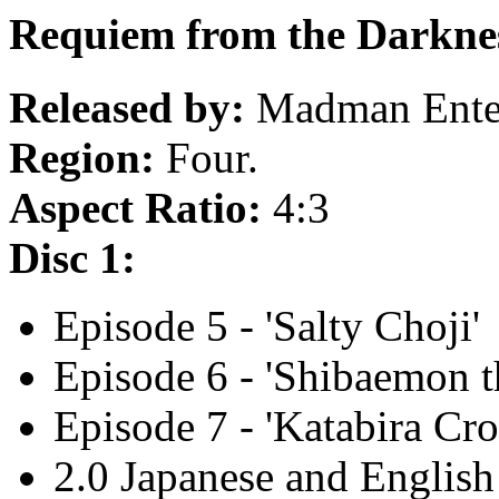
Requiem from the Darknes
Released by:
Madman Enter
Region:
Four.
Aspect Ratio:
4:3
Disc 1:
Episode 5 - 'Salty Choji'
Episode 6 - 'Shibaemon 
Episode 7 - 'Katabira Cro
2.0 Japanese and English