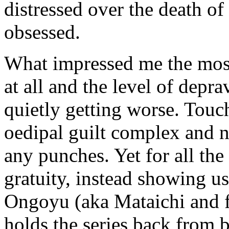
distressed over the death o
obsessed.
What impressed me the most 
at all and the level of depr
quietly getting worse. Touc
oedipal guilt complex and ne
any punches. Yet for all the
gratuity, instead showing u
Ongoyu (aka Mataichi and f
holds the series back from be