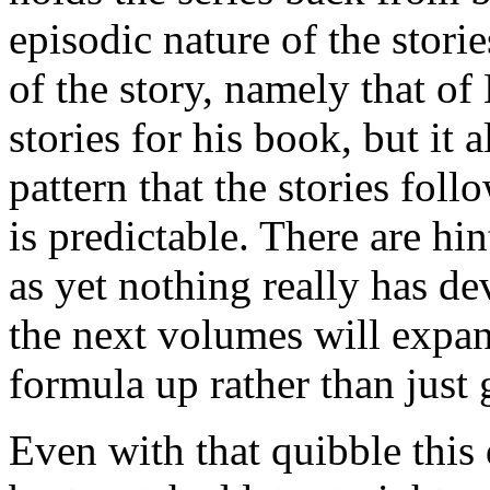
episodic nature of the stories
of the story, namely that 
stories for his book, but it
pattern that the stories fol
is predictable. There are hin
as yet nothing really has de
the next volumes will expand
formula up rather than just
Even with that quibble this