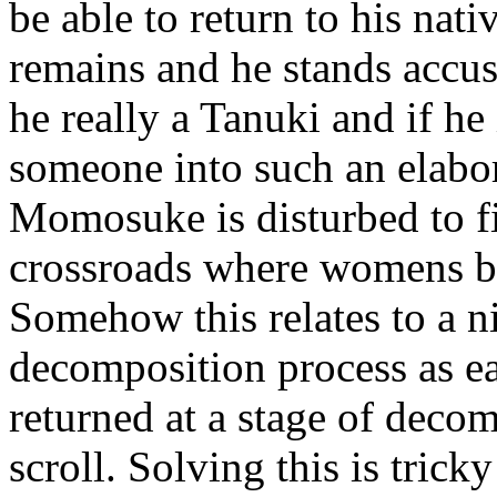
be able to return to his nat
remains and he stands accus
he really a Tanuki and if he
someone into such an elabor
Momosuke is disturbed to f
crossroads where womens bo
Somehow this relates to a ni
decomposition process as ea
returned at a stage of deco
scroll. Solving this is tric