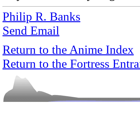
Philip R. Banks
Send Email
Return to the Anime Index
Return to the Fortress Entr