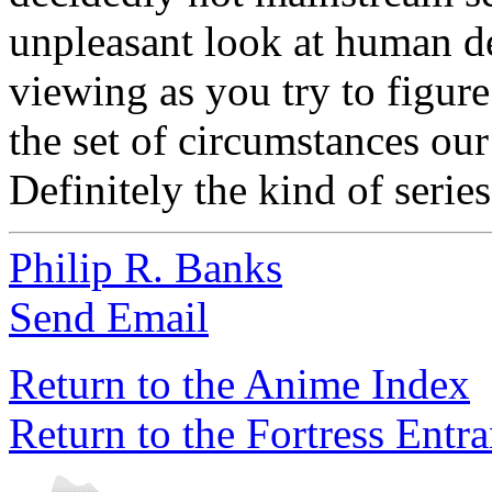
unpleasant look at human d
viewing as you try to figur
the set of circumstances our
Definitely the kind of series
Philip R. Banks
Send Email
Return to the Anime Index
Return to the Fortress Entr