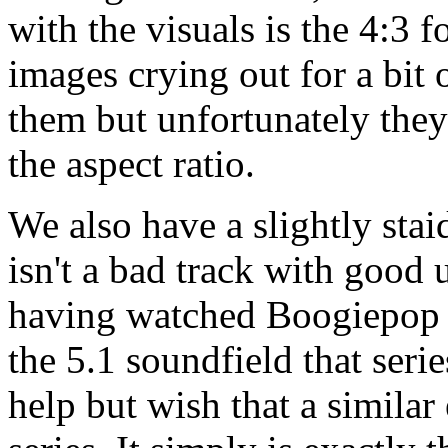
with the visuals is the 4:3 
images crying out for a bit 
them but unfortunately they 
the aspect ratio.
We also have a slightly stai
isn't a bad track with good 
having watched Boogiepop P
the 5.1 soundfield that seri
help but wish that a similar