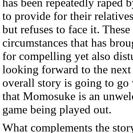
has been repeatedly raped b
to provide for their relativ
but refuses to face it. Thes
circumstances that has brou
for compelling yet also dis
looking forward to the next
overall story is going to go 
that Momosuke is an unwel
game being played out.
What complements the story t