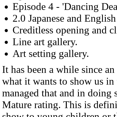
Episode 4 - 'Dancing Dea
2.0 Japanese and English
Creditless opening and cl
Line art gallery.
Art setting gallery.
It has been a while since a
what it wants to show us in 
managed that and in doing so
Mature rating. This is defini
show to young children or t