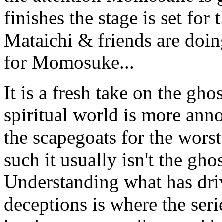
finishes the stage is set for
Mataichi & friends are doing
for Momosuke...
It is a fresh take on the gho
spiritual world is more anno
the scapegoats for the wors
such it usually isn't the ghos
Understanding what has dri
deceptions is where the seri