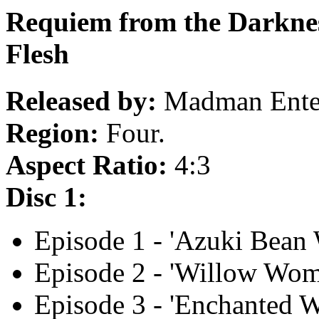
Requiem from the Darknes
Flesh
Released by:
Madman Enter
Region:
Four.
Aspect Ratio:
4:3
Disc 1:
Episode 1 - 'Azuki Bean 
Episode 2 - 'Willow Wom
Episode 3 - 'Enchanted W