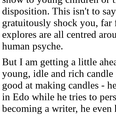
disposition. This isn't to say
gratuitously shock you, far f
explores are all centred aro
human psyche.
But I am getting a little ah
young, idle and rich candle 
good at making candles - he 
in Edo while he tries to per
becoming a writer, he even h