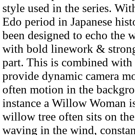
style used in the series. Wit
Edo period in Japanese hist
been designed to echo the w
with bold linework & strong
part. This is combined with
provide dynamic camera mo
often motion in the backgro
instance a Willow Woman is
willow tree often sits on t
waving in the wind, consta