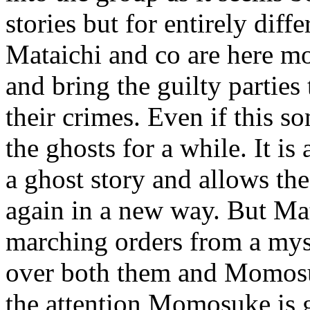
stories but for entirely diff
Mataichi and co are here more
and bring the guilty parties
their crimes. Even if this 
the ghosts for a while. It is
a ghost story and allows the
again in a new way. But Mat
marching orders from a myst
over both them and Momosu
the attention Momosuke is g