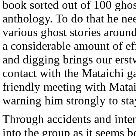
book sorted out of 100 ghost
anthology. To do that he nee
various ghost stories aroun
a considerable amount of effo
and digging brings our ers
contact with the Mataichi gan
friendly meeting with Mat
warning him strongly to st
Through accidents and int
into the group as it seems bo