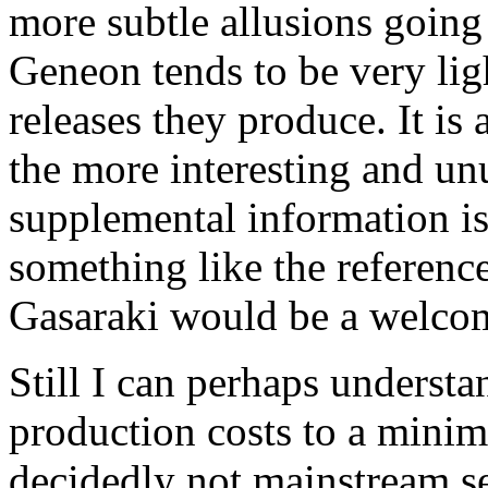
more subtle allusions going
Geneon tends to be very ligh
releases they produce. It is
the more interesting and un
supplemental information i
something like the referen
Gasaraki would be a welcom
Still I can perhaps underst
production costs to a mini
decidedly not mainstream ser