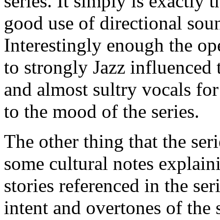
series. It simply is exactly 
good use of directional soun
Interestingly enough the op
to strongly Jazz influence
and almost sultry vocals for
to the mood of the series.
The other thing that the ser
some cultural notes explain
stories referenced in the se
intent and overtones of the 