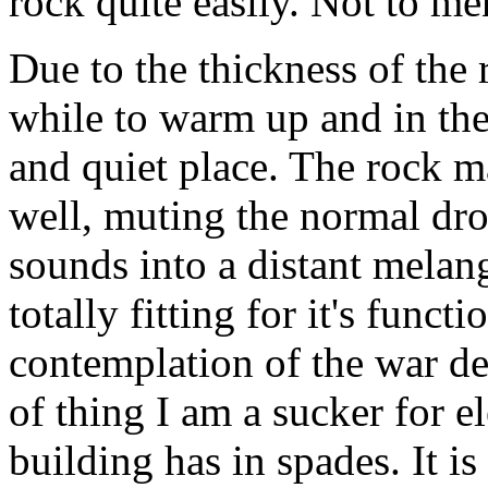
rock quite easily. Not to me
Due to the thickness of the 
while to warm up and in the l
and quiet place. The rock m
well, muting the normal dron
sounds into a distant melang
totally fitting for it's funct
contemplation of the war dea
of thing I am a sucker for e
building has in spades. It i