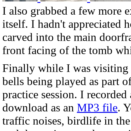
I also grabbed a few more ex
itself. I hadn't appreciated 
carved into the main doorfr
front facing of the tomb wh
Finally while I was visiting
bells being played as part of
practice session. I recorded
download as an
MP3 file
. 
traffic noises, birdlife in t