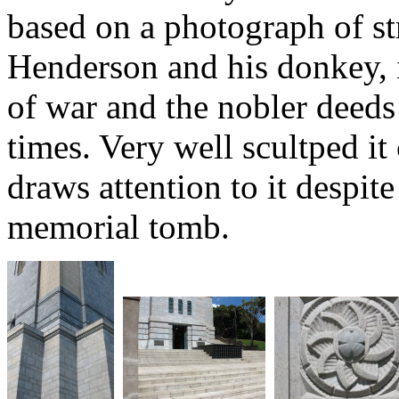
based on a photograph of st
Henderson and his donkey, i
of war and the nobler deed
times. Very well scultped it
draws attention to it despite
memorial tomb.