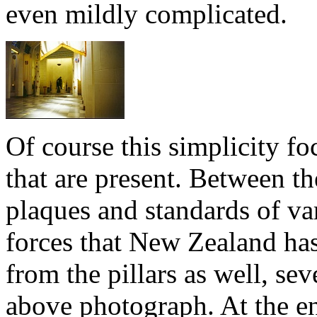
even mildly complicated.
Of course this simplicity fo
that are present. Between th
plaques and standards of va
forces that New Zealand has
from the pillars as well, se
above photograph. At the end