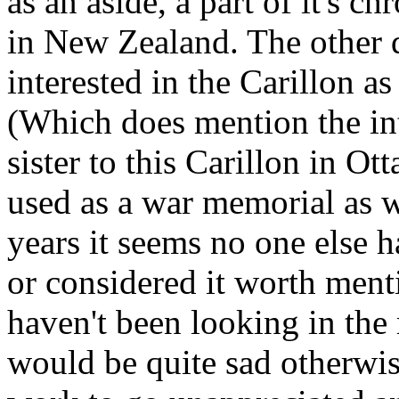
as an aside, a part of it's c
in New Zealand. The other 
interested in the Carillon a
(Which does mention the inte
sister to this Carillon in Ot
used as a war memorial as w
years it seems no one else h
or considered it worth men
haven't been looking in the 
would be quite sad otherwis