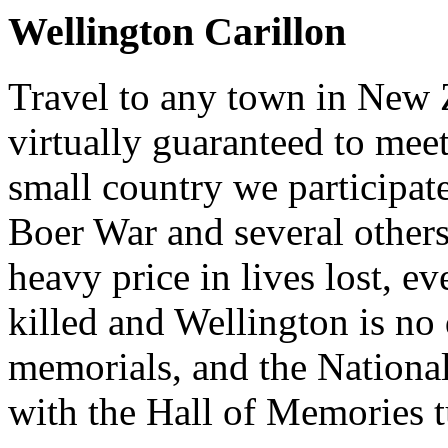
Wellington Carillon
Travel to any town in New 
virtually guaranteed to mee
small country we participat
Boer War and several others
heavy price in lives lost, ev
killed and Wellington is no 
memorials, and the National
with the Hall of Memories t