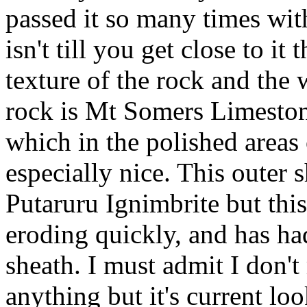
passed it so many times with
isn't till you get close to i
texture of the rock and th
rock is Mt Somers Limeston
which in the polished areas
especially nice. This outer 
Putaruru
Ignimbrite
but this
eroding quickly, and has had
sheath. I must admit I don't
anything but it's current lo