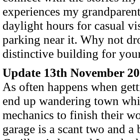
experiences my grandparent
daylight hours for casual vi
parking near it. Why not dr
distinctive building for yo
Update 13th November 2
As often happens when getti
end up wandering town while
mechanics to finish their wo
garage is a scant two and a