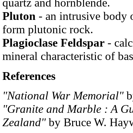
quartz and hornblende.
Pluton
- an intrusive body 
form plutonic rock.
Plagioclase Feldspar
- cal
mineral characteristic of bas
References
"National War Memorial"
b
"Granite and Marble : A Gu
Zealand"
by Bruce W. Hayw