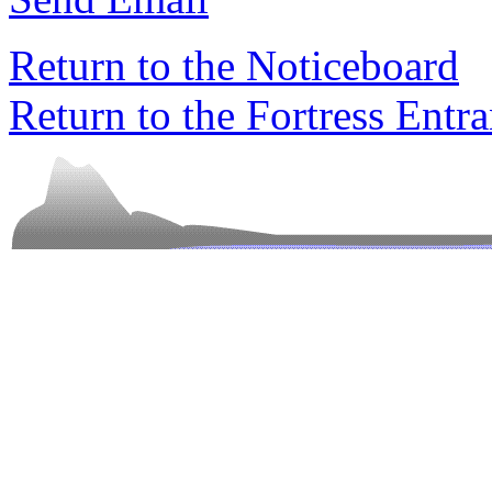
Return to the Noticeboard
Return to the Fortress Entr