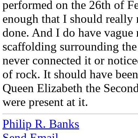
performed on the 26th of Fe
enough that I should reall
done. And I do have vague r
scaffolding surrounding the 
never connected it or notice
of rock. It should have been
Queen Elizabeth the Secon
were present at it.
Philip R. Banks
Send Email