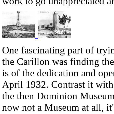
work to go unappreciated a
One fascinating part of try
the Carillon was finding t
is of the dedication and op
April 1932. Contrast it wit
the then Dominion Museum
now not a Museum at all, it