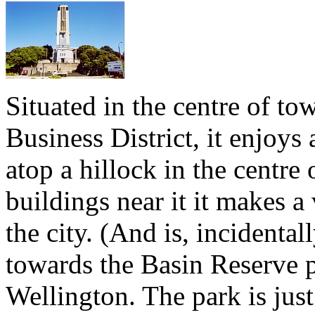
Situated in the centre of to
Business District, it enjoy
atop a hillock in the centre 
buildings near it it makes 
the city. (And is, incidental
towards the Basin Reserve p
Wellington. The park is jus