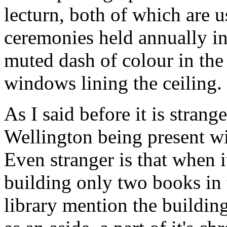
lecturn, both of which are u
ceremonies held annually in 
muted dash of colour in the h
windows lining the ceiling.
As I said before it is stran
Wellington being present wi
Even stranger is that when i
building only two books in 
library mention the buildi