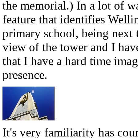
the memorial.) In a lot of w
feature that identifies Wel
primary school, being next 
view of the tower and I hav
that I have a hard time imagi
presence.
It's very familiarity has cou