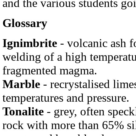
and the various students goi
Glossary
Ignimbrite
- volcanic ash f
welding of a high temperatu
fragmented magma.
Marble
- recrystalised lim
temperatures and pressure.
Tonalite
- grey, often speck
rock with more than 65% sil