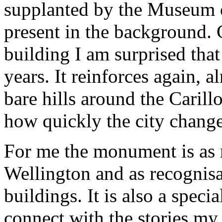
supplanted by the Museum 
present in the background. 
building I am surprised that
years. It reinforces again, 
bare hills around the Carillo
how quickly the city chang
For me the monument is as m
Wellington and as recognisa
buildings. It is also a speci
connect with the stories my 