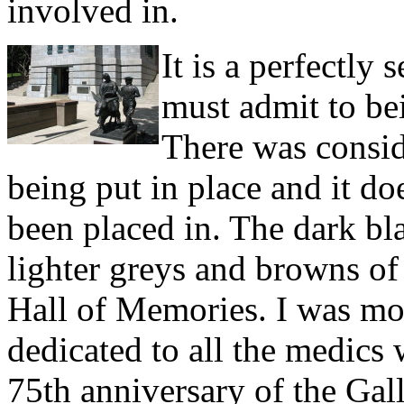
involved in.
It is a perfectly
must admit to bei
There was consid
being put in place and it doe
been placed in. The dark blac
lighter greys and browns of 
Hall of Memories. I was mor
dedicated to all the medics
75th anniversary of the Gal