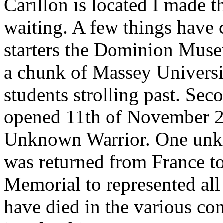
Carillon is located I made t
waiting. A few things have 
starters the Dominion Muse
a chunk of Massey Universi
students strolling past. Sec
opened 11th of November 2
Unknown Warrior. One unk
was returned from France to
Memorial to represented a
have died in the various co