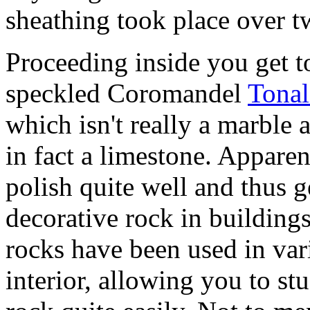
sheathing took place over t
Proceeding inside you get 
speckled Coromandel
Tonal
which isn't really a marble at
in fact a limestone. Appare
polish quite well and thus ge
decorative rock in building
rocks have been used in var
interior, allowing you to stu