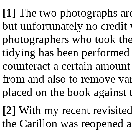
[1]
The two photographs are
but unfortunately no credit 
photographers who took the
tidying has been performed 
counteract a certain amount
from and also to remove var
placed on the book against t
[2]
With my recent revisited
the Carillon was reopened 